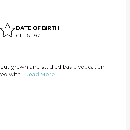
DATE OF BIRTH
01-06-1971
. But grown and studied basic education
ed with...
Read More