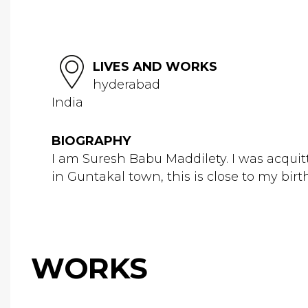
LIVES AND WORKS
hyderabad
India
BIOGRAPHY
I am Suresh Babu Maddilety. I was acquit
in Guntakal town, this is close to my birt
WORKS