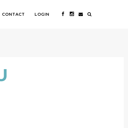
CONTACT
LOGIN
U