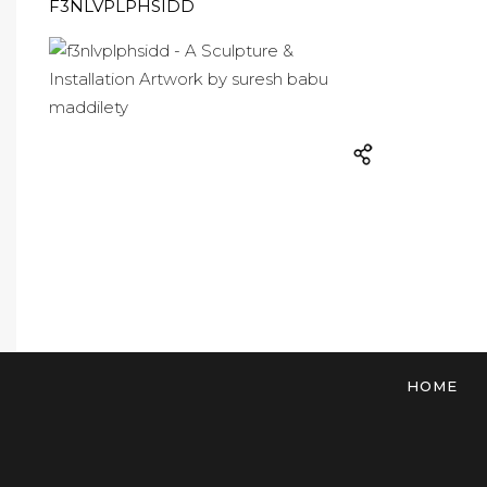
F3NLVPLPHSIDD
HOME