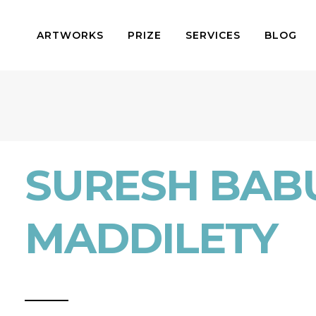
ARTWORKS
PRIZE
SERVICES
BLOG
SURESH BAB
MADDILETY