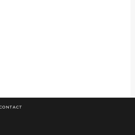
CONTACT