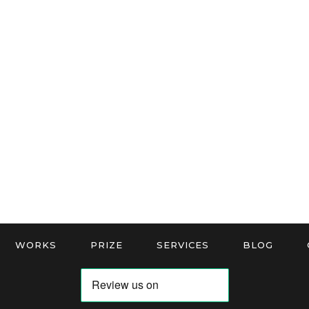
WORKS
PRIZE
SERVICES
BLOG