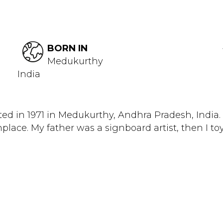
BORN IN
Medukurthy
India
ted in 1971 in Medukurthy, Andhra Pradesh, India
hplace. My father was a signboard artist, then I toy