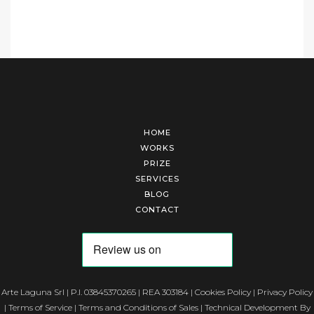
HOME
WORKS
PRIZE
SERVICES
BLOG
CONTACT
Arte Laguna Srl | P.I. 03845370265 | REA 303184 |
Cookies Policy
|
Privacy Policy
|
Terms of Service
|
Terms and Conditions of Sales
| Technical Development By