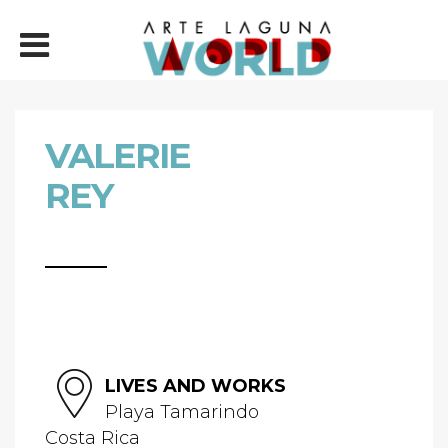
VALERIE
REY
LIVES AND WORKS
Playa Tamarindo
Costa Rica