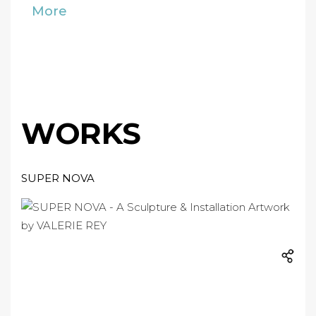
More
WORKS
SUPER NOVA