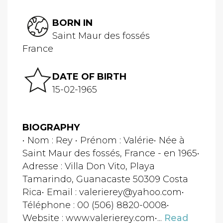
BORN IN
Saint Maur des fossés
France
DATE OF BIRTH
15-02-1965
BIOGRAPHY
• Nom : Rey • Prénom : Valérie• Née à
Saint Maur des fossés, France - en 1965•
Adresse : Villa Don Vito, Playa
Tamarindo, Guanacaste 50309 Costa
Rica• Email : valerierey@yahoo.com•
Téléphone : 00 (506) 8820-0008•
Website : www.valerierey.com•...
Read