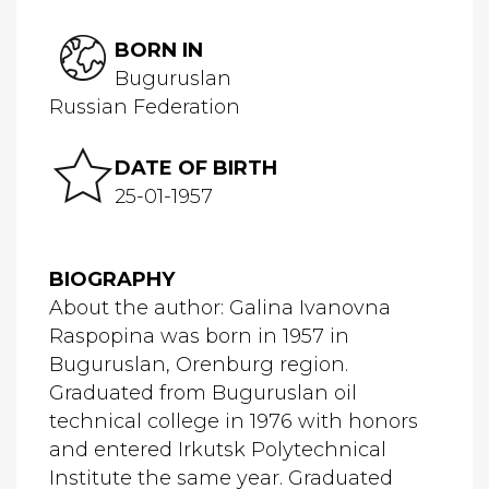
BORN IN
Buguruslan
Russian Federation
DATE OF BIRTH
25-01-1957
BIOGRAPHY
About the author: Galina Ivanovna
Raspopina was born in 1957 in
Buguruslan, Orenburg region.
Graduated from Buguruslan oil
technical college in 1976 with honors
and entered Irkutsk Polytechnical
Institute the same year. Graduated