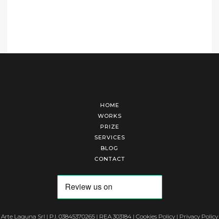
HOME
WORKS
PRIZE
SERVICES
BLOG
CONTACT
Arte Laguna Srl | P.I. 03845370265 | REA 303184 |
Cookies Policy
|
Privacy Policy