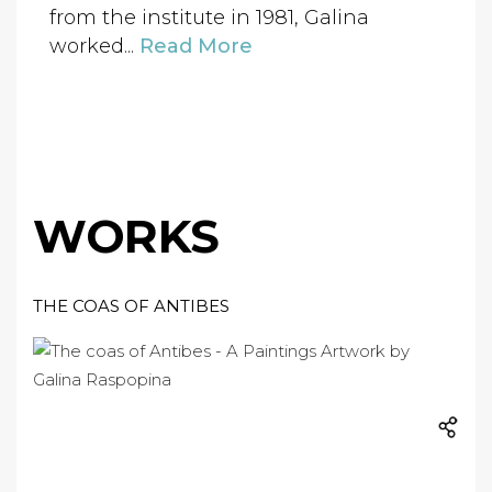
from the institute in 1981, Galina
worked...
Read More
WORKS
THE COAS OF ANTIBES