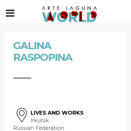
GALINA
RASPOPINA
LIVES AND WORKS
Irkutsk
Russian Federation