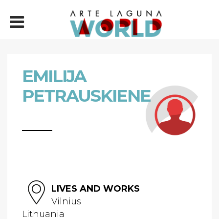
EMILIJA
PETRAUSKIENE
LIVES AND WORKS
Vilnius
Lithuania