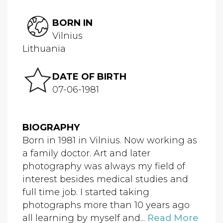
BORN IN
Vilnius
Lithuania
DATE OF BIRTH
07-06-1981
BIOGRAPHY
Born in 1981 in Vilnius. Now working as
a family doctor. Art and later
photography was always my field of
interest besides medical studies and
full time job. I started taking
photographs more than 10 years ago
all learning by myself and...
Read More