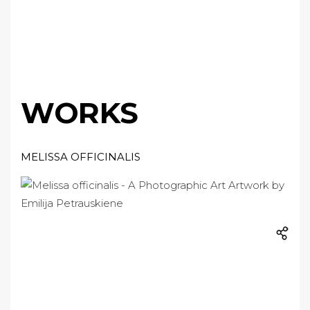
WORKS
MELISSA OFFICINALIS