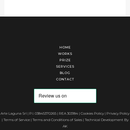
HOME
WORKS
PRIZE
SERVICES
BLOG
CONTACT
Arte Laguna Srl | P.I. 03845370265 | REA 303184 |
Cookies Policy
|
Privacy Policy
|
Terms of Service
|
Terms and Conditions of Sales
| Technical Development By
AK