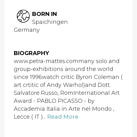
BORN IN
Spaichingen
Germany
BIOGRAPHY
www.petra-mattes.commany solo and
group-exhibitions around the world
since 1996watch critic Byron Coleman (
art crtitic of Andy Warhol)and Dott.
Salvatore Russo, RomInternational Art
Award - PABLO PICASSO - by
Accademia Italia in Arte nel Mondo ,
Lecce ( IT )...
Read More