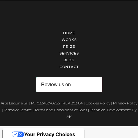
HOME
WORKS
PRIZE
SERVICES
BLOG
CONTACT
Arte Laguna Srl | P.I. 03845370265 | REA 303184 |
Cookies Policy
|
Privacy Policy
|
Terms of Service
|
Terms and Conditions of Sales
| Technical Development By
AK
Your Privacy Choices