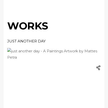
WORKS
JUST ANOTHER DAY