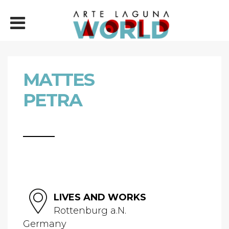
MATTES
PETRA
LIVES AND WORKS
Rottenburg a.N.
Germany