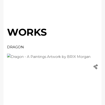
WORKS
DRAGON