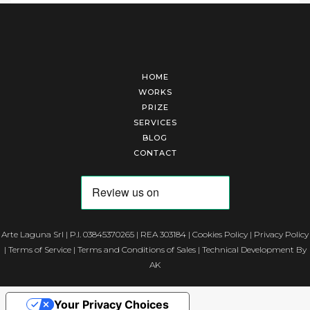
HOME
WORKS
PRIZE
SERVICES
BLOG
CONTACT
Arte Laguna Srl | P.I. 03845370265 | REA 303184 |
Cookies Policy
|
Privacy Policy
|
Terms of Service
|
Terms and Conditions of Sales
| Technical Development By
AK
Your Privacy Choices