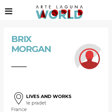
BRIX
MORGAN
LIVES AND WORKS
le pradet
France