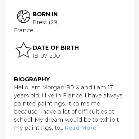
BORN IN
Brest (29)
France
DATE OF BIRTH
18-07-2001
BIOGRAPHY
HelloI am Morgan BRIX and i am 17
years old. I live in France. I have always
painted paintings. it calms me
because I have a lot of difficulties at
school. My dream would be to exhibit
my paintings, to...
Read More