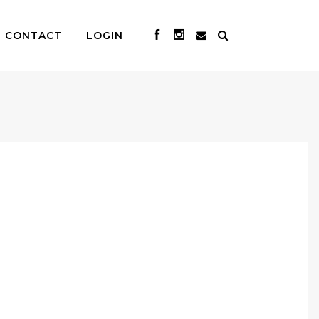
CONTACT
LOGIN