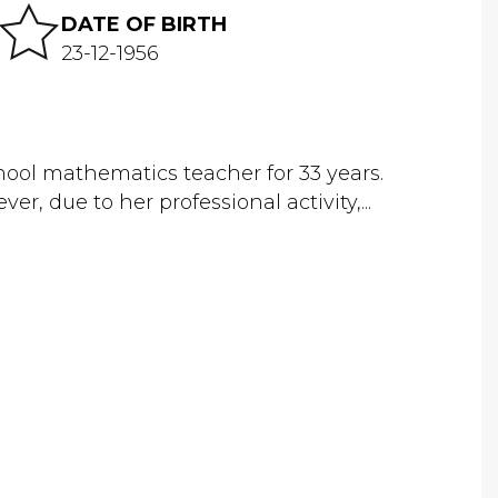
DATE OF BIRTH
23-12-1956
ool mathematics teacher for 33 years.
er, due to her professional activity,...