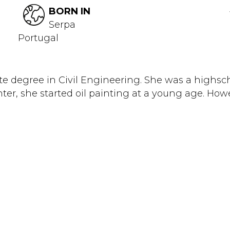
BORN IN
Serpa
Portugal
 degree in Civil Engineering. She was a highsch
nter, she started oil painting at a young age. Howev