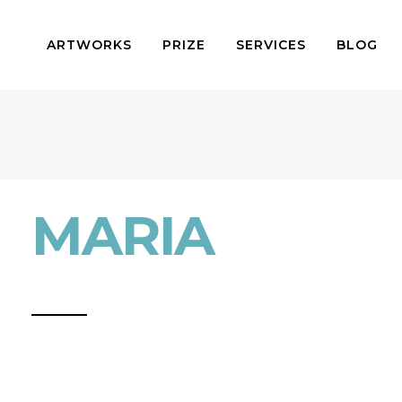
ARTWORKS
PRIZE
SERVICES
BLOG
MARIA