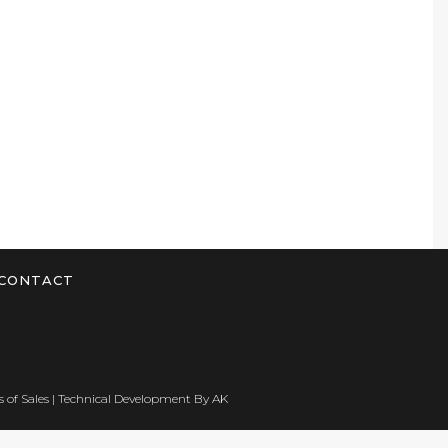
CONTACT
 of Sales
| Technical Development By
AK