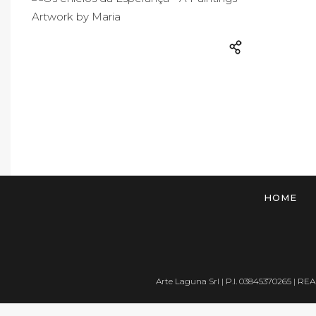
HOME
Arte Laguna Srl | P.I. 03845370265 | REA