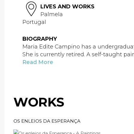
LIVES AND WORKS
Palmela
Portugal
BIOGRAPHY
Maria Edite Campino has a undergraduate
She is currently retired. A self-taught pai
Read More
WORKS
OS ENLEIOS DA ESPERANÇA