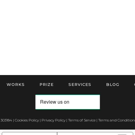
WORKS
PRIZE
SERVICES
BLOG
 303184 |
Cookies Policy
|
Privacy Policy
|
Terms of Service
|
Terms and Conditions