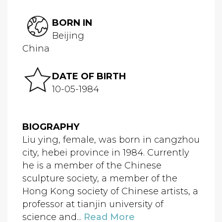
BORN IN
Beijing
China
DATE OF BIRTH
10-05-1984
BIOGRAPHY
Liu ying, female, was born in cangzhou
city, hebei province in 1984. Currently
he is a member of the Chinese
sculpture society, a member of the
Hong Kong society of Chinese artists, a
professor at tianjin university of
science and...
Read More