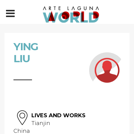
YING
LIU
LIVES AND WORKS
Tianjin
China