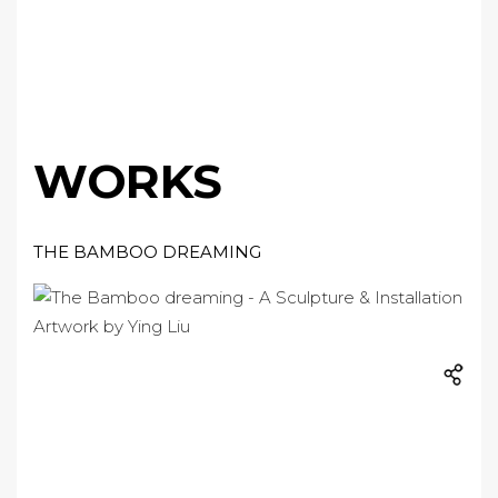
WORKS
THE BAMBOO DREAMING