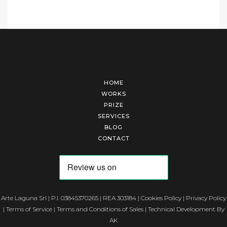
HOME
WORKS
PRIZE
SERVICES
BLOG
CONTACT
Arte Laguna Srl | P.I. 03845370265 | REA 303184 |
Cookies Policy
|
Privacy Policy
|
Terms of Service
|
Terms and Conditions of Sales
| Technical Development By
AK