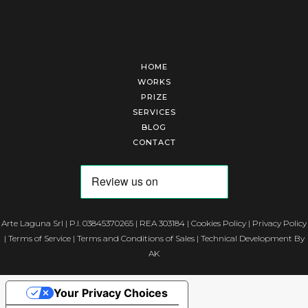
HOME
WORKS
PRIZE
SERVICES
BLOG
CONTACT
Arte Laguna Srl | P.I. 03845370265 | REA 303184 |
Cookies Policy
|
Privacy Policy
|
Terms of Service
|
Terms and Conditions of Sales
| Technical Development By
AK
Your Privacy Choices