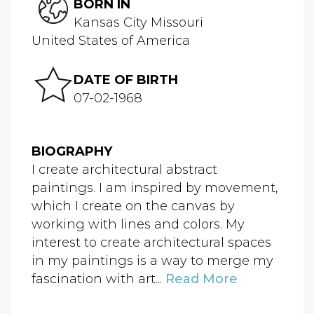
BORN IN
Kansas City Missouri
United States of America
DATE OF BIRTH
07-02-1968
BIOGRAPHY
I create architectural abstract
paintings. I am inspired by movement,
which I create on the canvas by
working with lines and colors. My
interest to create architectural spaces
in my paintings is a way to merge my
fascination with art...
Read More