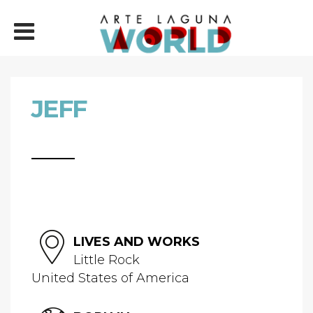
JEFF
LIVES AND WORKS
Little Rock
United States of America