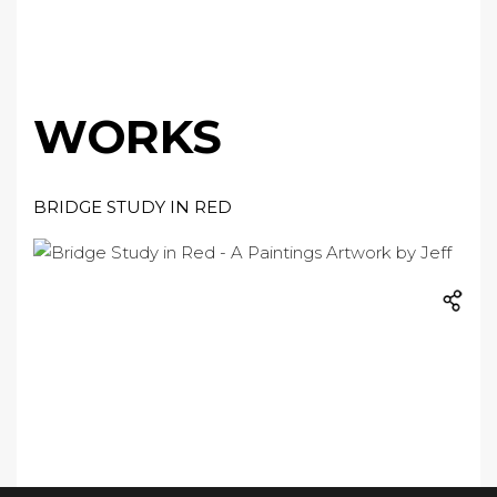
WORKS
BRIDGE STUDY IN RED