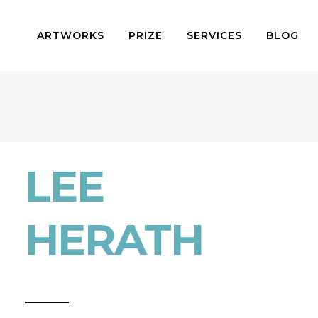
ARTWORKS
PRIZE
SERVICES
BLOG
LEE
HERATH