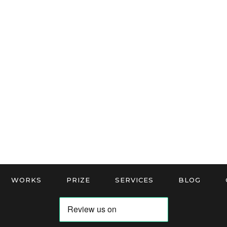
WORKS
PRIZE
SERVICES
BLOG