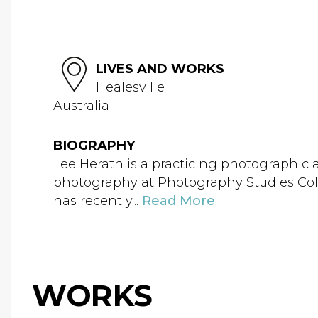
LIVES AND WORKS
Healesville
Australia
BIOGRAPHY
Lee Herath is a practicing photographic art
photography at Photography Studies Colle
has recently...
Read More
WORKS