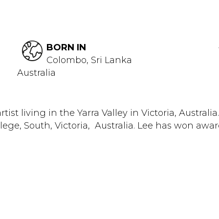
BORN IN
Colombo, Sri Lanka
Australia
ist living in the Yarra Valley in Victoria, Australi
ge, South, Victoria, Australia. Lee has won awar