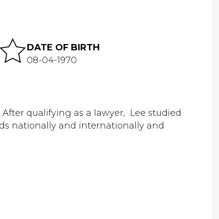
DATE OF BIRTH
08-04-1970
a. After qualifying as a lawyer, Lee studied
ds nationally and internationally and