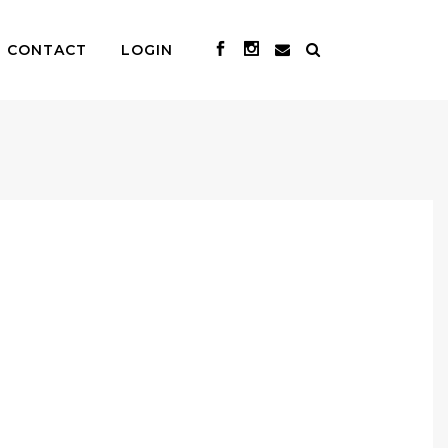
CONTACT
LOGIN