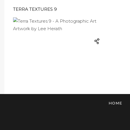
TERRA TEXTURES 9
HOME