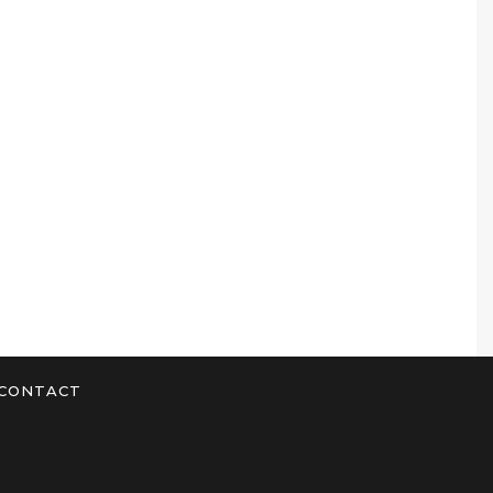
CONTACT