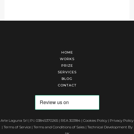
HOME
WORKS
PRIZE
SERVICES
BLOG
CONTACT
Arte Laguna Srl | P.I. 03845370265 | REA 303184 |
Cookies Policy
|
Privacy Policy
|
Terms of Service
|
Terms and Conditions of Sales
| Technical Development By
AK