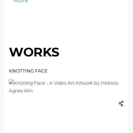
More
WORKS
KNOTTING FACE