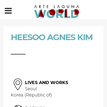
HEESOO AGNES KIM
LIVES AND WORKS
Seoul
Korea (Republic of)