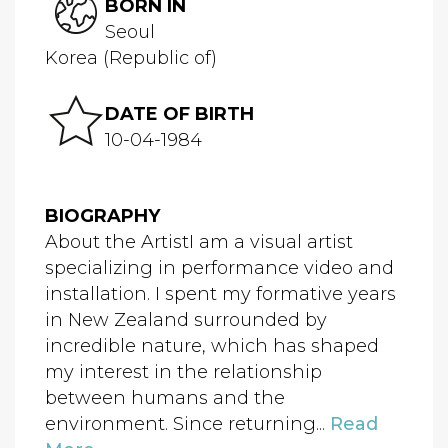
BORN IN
Seoul
Korea (Republic of)
DATE OF BIRTH
10-04-1984
BIOGRAPHY
About the ArtistI am a visual artist
specializing in performance video and
installation. I spent my formative years
in New Zealand surrounded by
incredible nature, which has shaped
my interest in the relationship
between humans and the
environment. Since returning...
Read