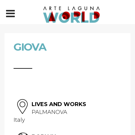
GIOVA
LIVES AND WORKS
PALMANOVA
Italy