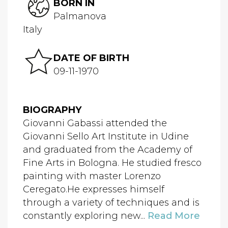
BORN IN
Palmanova
Italy
DATE OF BIRTH
09-11-1970
BIOGRAPHY
Giovanni Gabassi attended the
Giovanni Sello Art Institute in Udine
and graduated from the Academy of
Fine Arts in Bologna. He studied fresco
painting with master Lorenzo
Ceregato.He expresses himself
through a variety of techniques and is
constantly exploring new...
Read More