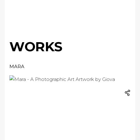
WORKS
MARA