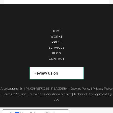
HOME
WORKS
PRIZE
SERVICES
BLOG
CONTACT
Arte Laguna Srl | P.I. 03845370265 | REA 303184 |
Cookies Policy
|
Privacy Policy
|
Terms of Service
|
Terms and Conditions of Sales
| Technical Development By
AK