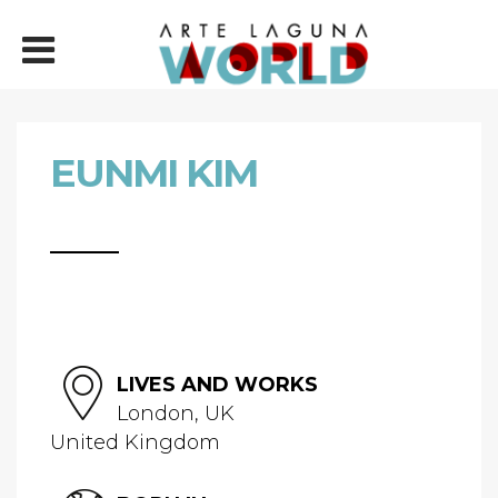
EUNMI KIM
LIVES AND WORKS
London, UK
United Kingdom