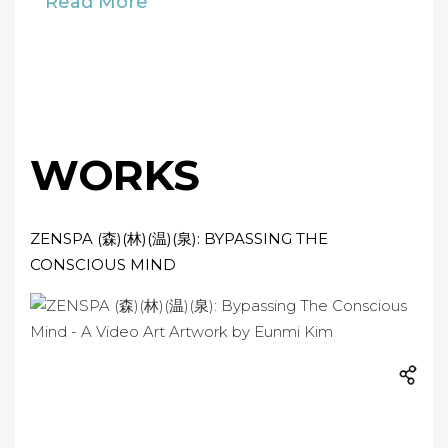
Read More
WORKS
ZENSPA (森)(林)(温)(泉): BYPASSING THE
CONSCIOUS MIND