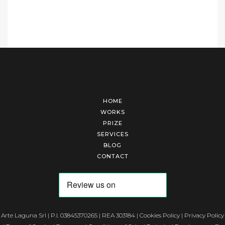
HOME
WORKS
PRIZE
SERVICES
BLOG
CONTACT
Arte Laguna Srl | P.I. 03845370265 | REA 303184 |
Cookies Policy
|
Privacy Policy