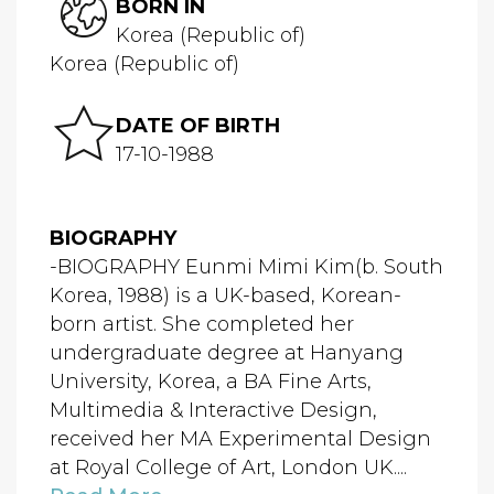
BORN IN
Korea (Republic of)
Korea (Republic of)
DATE OF BIRTH
17-10-1988
BIOGRAPHY
-BIOGRAPHY Eunmi Mimi Kim(b. South
Korea, 1988) is a UK-based, Korean-
born artist. She completed her
undergraduate degree at Hanyang
University, Korea, a BA Fine Arts,
Multimedia & Interactive Design,
received her MA Experimental Design
at Royal College of Art, London UK....