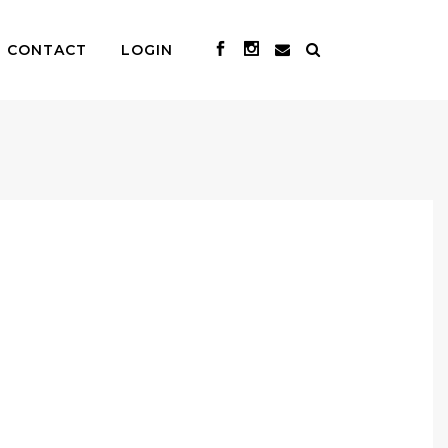
CONTACT
LOGIN