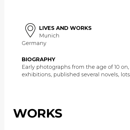
LIVES AND WORKS
Munich
Germany
BIOGRAPHY
Early photographs from the age of 10 on, 
exhibitions, published several novels, l
WORKS