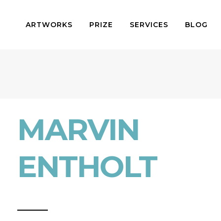
ARTWORKS
PRIZE
SERVICES
BLOG
MARVIN
ENTHOLT