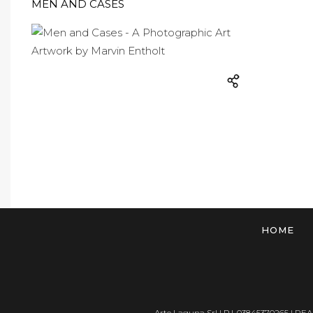
MEN AND CASES
HOME
Arte Laguna Srl | P.I. 03845370265 | REA