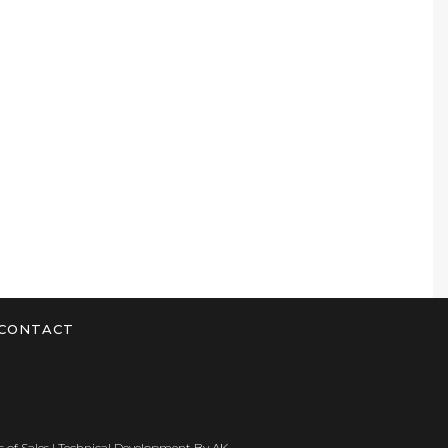
CONTACT
 of Sales
| Technical Development By
AK