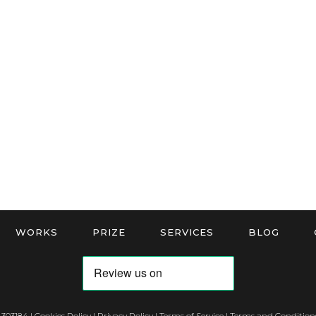
WORKS
PRIZE
SERVICES
BLOG
 303184 |
Cookies Policy
|
Privacy Policy
|
Terms of Service
|
Terms and Conditions