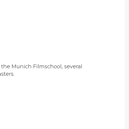
at the Munich Filmschool, several
sters.