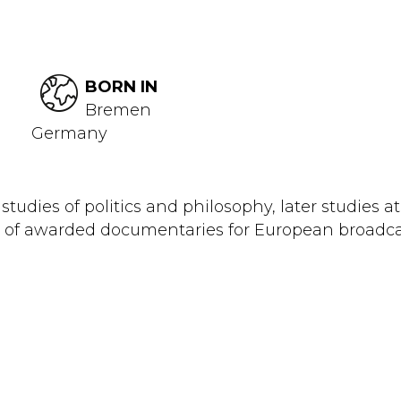
BORN IN
Bremen
Germany
studies of politics and philosophy, later studies 
ots of awarded documentaries for European broadca