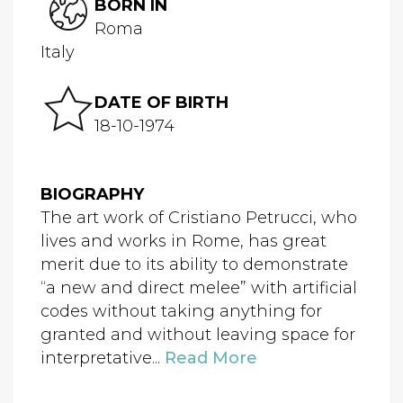
BORN IN
Roma
Italy
DATE OF BIRTH
18-10-1974
BIOGRAPHY
The art work of Cristiano Petrucci, who
lives and works in Rome, has great
merit due to its ability to demonstrate
“a new and direct melee” with artificial
codes without taking anything for
granted and without leaving space for
interpretative...
Read More