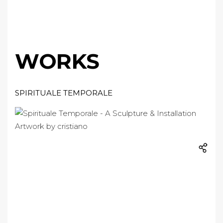
WORKS
SPIRITUALE TEMPORALE