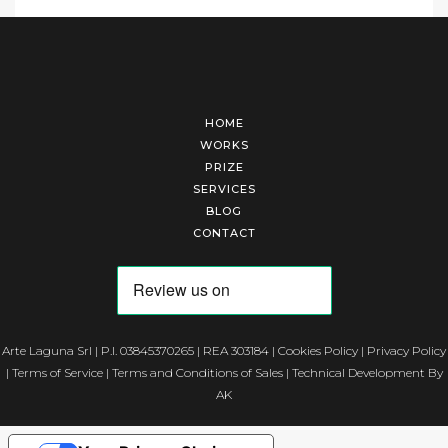
HOME
WORKS
PRIZE
SERVICES
BLOG
CONTACT
Arte Laguna Srl | P.I. 03845370265 | REA 303184 |
Cookies Policy
|
Privacy Policy
|
Terms of Service
|
Terms and Conditions of Sales
| Technical Development By
AK