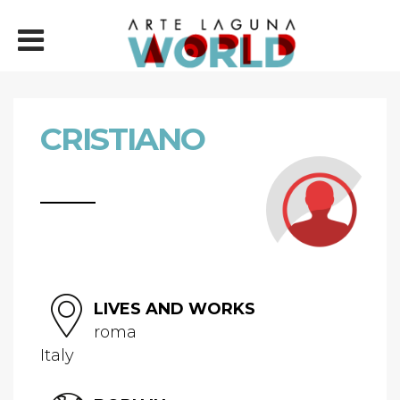
CRISTIANO
LIVES AND WORKS
roma
Italy