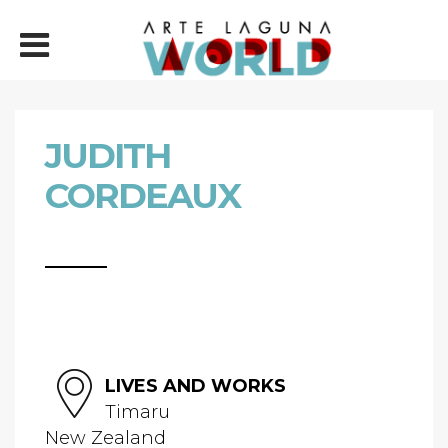
JUDITH
CORDEAUX
LIVES AND WORKS
Timaru
New Zealand