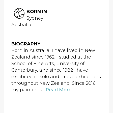
BORN IN
Sydney
Australia
BIOGRAPHY
Born in Australia, I have lived in New
Zealand since 1962. I studied at the
School of Fine Arts, University of
Canterbury, and since 1982 I have
exhibited in solo and group exhibitions
throughout New Zealand. Since 2016
my paintings...
Read More