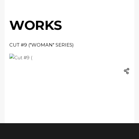
WORKS
CUT #9 ("WOMAN" SERIES)