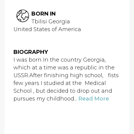
BORN IN
Tbilisi Georgia
United States of America
BIOGRAPHY
I was born In the country Georgia,
which at a time was a republic in the
USSR.After finishing high school, fists
few years I studied at the Medical
School , but decided to drop out and
pursues my childhood...
Read More