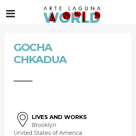
GOCHA
CHKADUA
LIVES AND WORKS
Brooklyn
United States of America