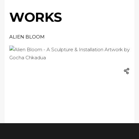
WORKS
ALIEN BLOOM