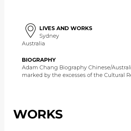
LIVES AND WORKS
Sydney
Australia
BIOGRAPHY
Adam Chang Biography Chinese/Australi
marked by the excesses of the Cultural Rev
WORKS