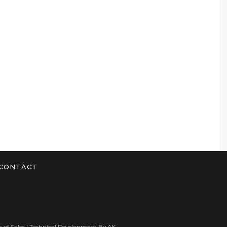
CONTACT
 of Sales
| Technical Development By
AK