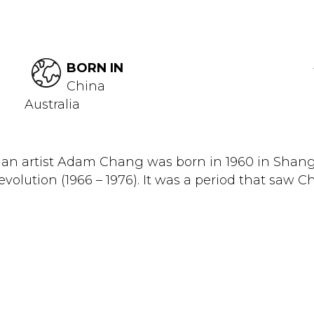
BORN IN
China
Australia
an artist Adam Chang was born in 1960 in Shang
olution (1966 – 1976). It was a period that saw Chi