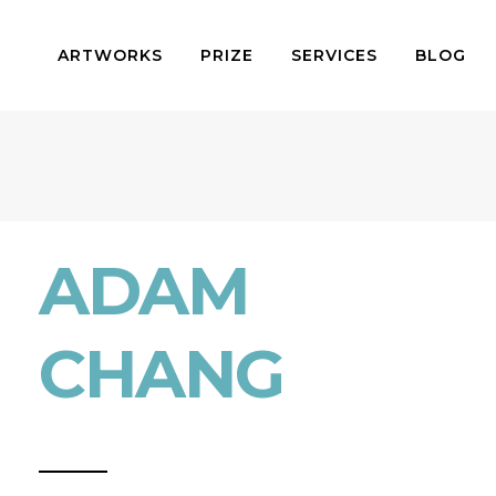
ARTWORKS
PRIZE
SERVICES
BLOG
ADAM
CHANG