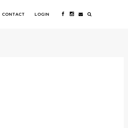
CONTACT
LOGIN