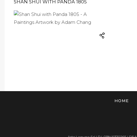
SHAN SHUI WITH PANDA 1805
HOME
Arte Laguna Srl | P.I. 03845370265 | REA