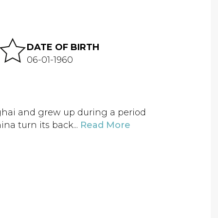
DATE OF BIRTH
06-01-1960
hai and grew up during a period
na turn its back...
Read More