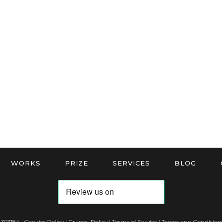
WORKS
PRIZE
SERVICES
BLOG
 303184 |
Cookies Policy
|
Privacy Policy
|
Terms of Service
|
Terms and Conditions