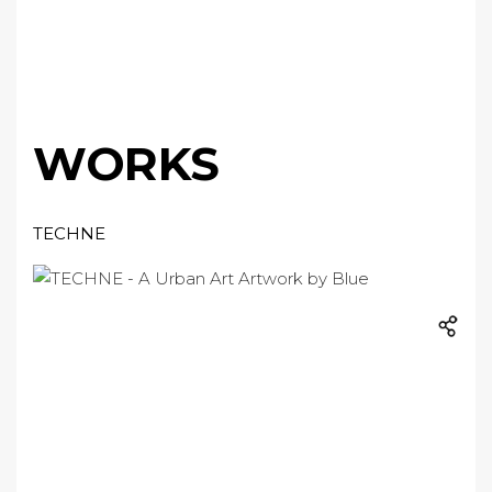
WORKS
TECHNE