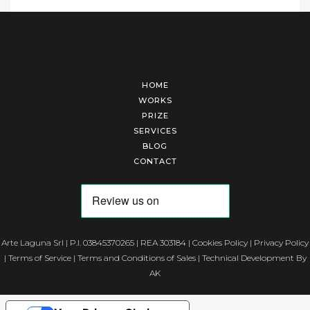
HOME
WORKS
PRIZE
SERVICES
BLOG
CONTACT
Arte Laguna Srl | P.I. 03845370265 | REA 303184 |
Cookies Policy
|
Privacy Policy
|
Terms of Service
|
Terms and Conditions of Sales
| Technical Development By
AK