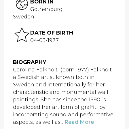
BORN IN
Gothenburg
Sweden
DATE OF BIRTH
04-03-1977
BIOGRAPHY
Carolina Falkholt (born 1977) Falkholt
a Swedish artist known both in
Sweden and internationally for her
characteristic and monumental wall
paintings. She has since the 1990´s
developed her art form of graffiti by
incorporating sound and performative
aspects, as well as...
Read More