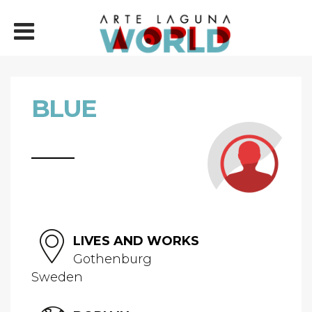
BLUE
LIVES AND WORKS
Gothenburg
Sweden