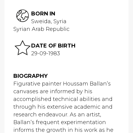
BORN IN
Sweida, Syria
Syrian Arab Republic
DATE OF BIRTH
29-09-1983
BIOGRAPHY
Figurative painter Houssam Ballan’s
canvases are informed by his
accomplished technical abilities and
through his extensive academic and
research endeavour. As an artist,
Ballan’s frequent experimentation
informs the growth in his work as he