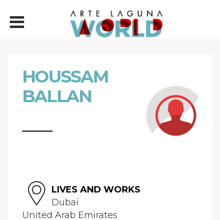
HOUSSAM
BALLAN
LIVES AND WORKS
Dubai
United Arab Emirates