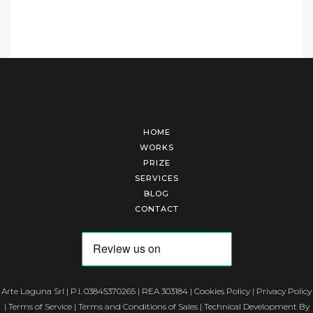
HOME
WORKS
PRIZE
SERVICES
BLOG
CONTACT
Arte Laguna Srl | P.I. 03845370265 | REA 303184 |
Cookies Policy
|
Privacy Policy
|
Terms of Service
|
Terms and Conditions of Sales
| Technical Development By