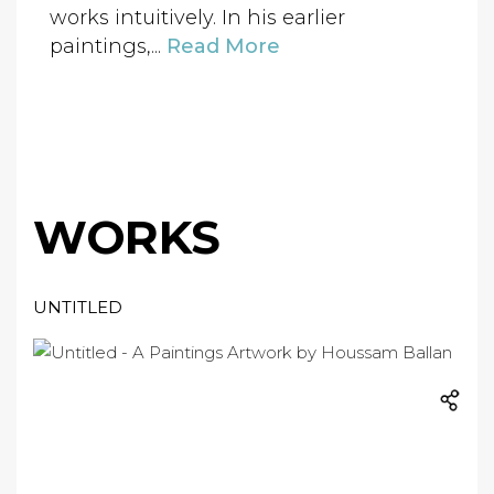
works intuitively. In his earlier
paintings,...
Read More
WORKS
UNTITLED