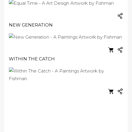
NEW GENERATION
WITHIN THE CATCH