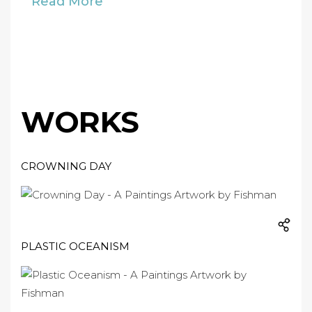
Read More
WORKS
CROWNING DAY
PLASTIC OCEANISM