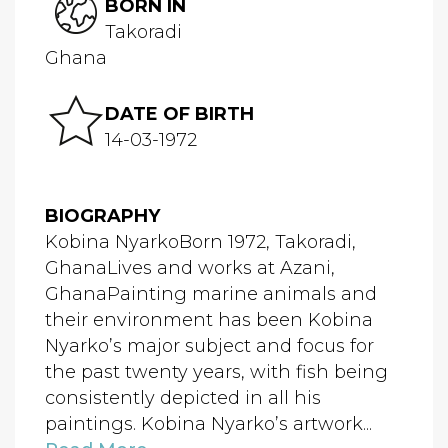
BORN IN
Takoradi
Ghana
DATE OF BIRTH
14-03-1972
BIOGRAPHY
Kobina NyarkoBorn 1972, Takoradi,
GhanaLives and works at Azani,
GhanaPainting marine animals and
their environment has been Kobina
Nyarko’s major subject and focus for
the past twenty years, with fish being
consistently depicted in all his
paintings. Kobina Nyarko’s artwork...