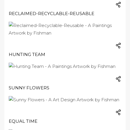
RECLAIMED-RECYCLABLE-REUSABLE
HUNTING TEAM
SUNNY FLOWERS
EQUAL TIME