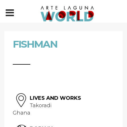
FISHMAN
LIVES AND WORKS
Takoradi
Ghana