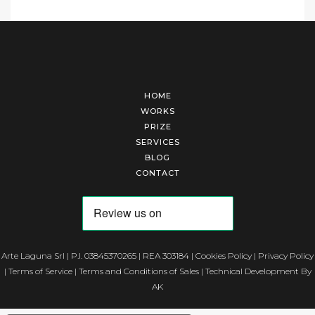
HOME
WORKS
PRIZE
SERVICES
BLOG
CONTACT
Arte Laguna Srl | P.I. 03845370265 | REA 303184 |
Cookies Policy
|
Privacy Policy
|
Terms of Service
|
Terms and Conditions of Sales
| Technical Development By
AK