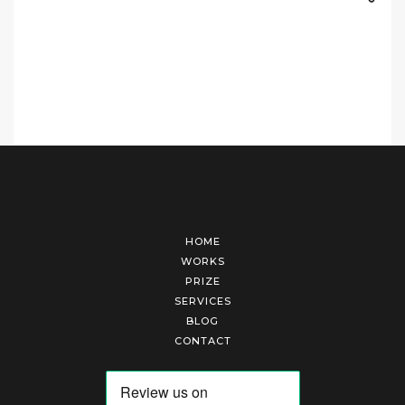
HOME
WORKS
PRIZE
SERVICES
BLOG
CONTACT