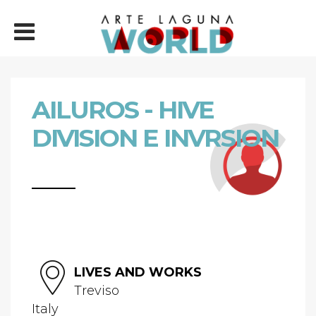
AILUROS - HIVE
DIVISION E INVRSION
LIVES AND WORKS
Treviso
Italy