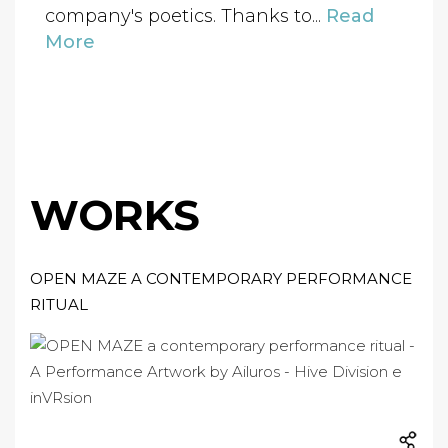
company's poetics. Thanks to...
Read
More
WORKS
OPEN MAZE A CONTEMPORARY PERFORMANCE
RITUAL