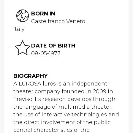
BORN IN
Castelfranco Veneto
Italy
DATE OF BIRTH
08-05-1977
BIOGRAPHY
AILUROSAiluros is an independent
theater company founded in 2009 in
Treviso. Its research develops through
the language of multimedia theater,
the use of interactive technologies and
the direct involvement of the public,
central characteristics of the