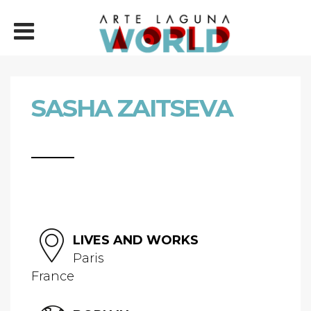
SASHA ZAITSEVA
LIVES AND WORKS
Paris
France