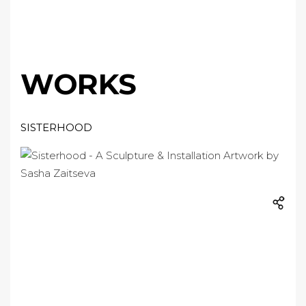
WORKS
SISTERHOOD