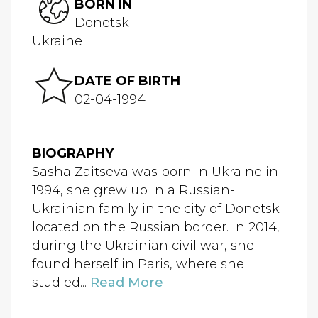
BORN IN
Donetsk
Ukraine
DATE OF BIRTH
02-04-1994
BIOGRAPHY
Sasha Zaitseva was born in Ukraine in
1994, she grew up in a Russian-
Ukrainian family in the city of Donetsk
located on the Russian border. In 2014,
during the Ukrainian civil war, she
found herself in Paris, where she
studied...
Read More